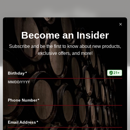
New Jersey