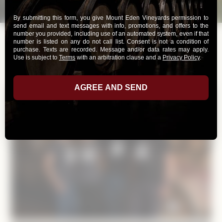
Print