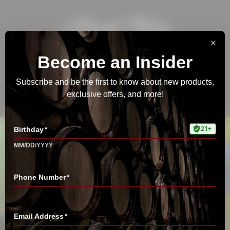
Estate